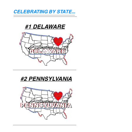
CELEBRATING BY STATE...
#1 DELAWARE
#2 PENNSYLVANIA