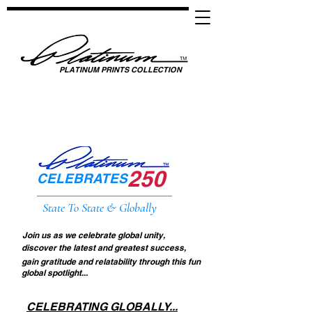
PLATINUM PRINTS COLLECTION
SPOTLIGHTING HIGH PERFORMANCE SUCCESS ​
GLOBAL UNITY THROUGH SPORTS, MUSIC, MEDIA, FASHION & FILM
250
CELEBRATES
State To State & Globally
Join us as we celebrate global unity,
discover the latest and greatest success,
gain gratitude and relatability through this fun
global spotlight...
CELEBRATING GLOBALLY...