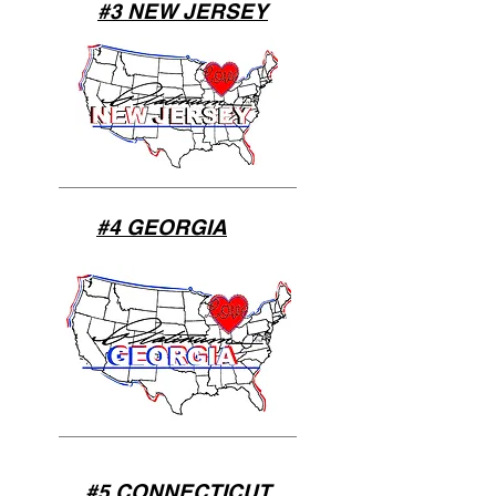
#3 NEW JERSEY
#4 GEORGIA
#5 CONNECTICUT