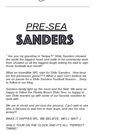
PRE-SEA
" Are you my grandma in Tampa?!" Shilo Sanders showed
the world the biggest heart and smile in his community work,
then showed us all the biggest laugh asking his dad to sign
those footballs last month!
What an incredible NFL start for Shilo Sanders. How bout
his first preseason game??? What a star! Can't believe we
are on pause for a Shilo Sanders Football Season... Story
to follow in our blog.
Sanders family light up the room and the field. We were so
happy to follow the Florida Buccs Shilo Tour, so happy to
see Shilo teamed up with some of our favorite coaches to
work with.
We are in shock and yet trust the process. Can't wait to see
who is blessed to add him to their team, and see his new
jersey!!!
MAKE IT HAPPEN NFL. WE BELIEVE. WE'LL WAIT :)
SHILO TOUR ON THE CLOCK AND IT'S ALL "PERFECT
TIMING".