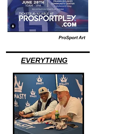
ProSport Art
EVERYTHING