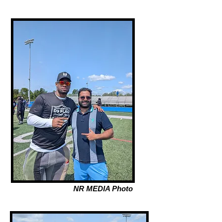
NR MEDIA Photo