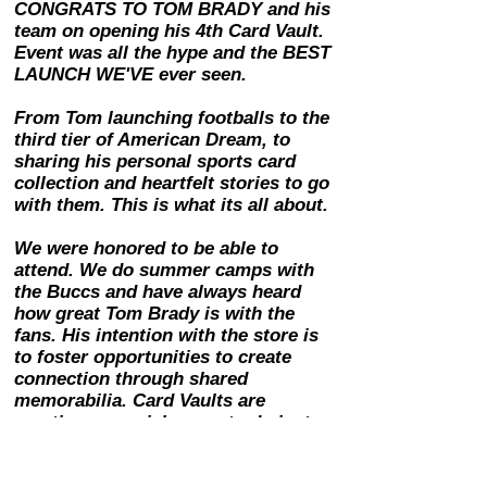
CONGRATS TO TOM BRADY and his
team on opening his 4th Card Vault.
Event was all the hype and the BEST
LAUNCH WE'VE ever seen.
From Tom launching footballs to the
third tier of American Dream, to
sharing his personal sports card
collection and heartfelt stories to go
with them. This is what its all about.
We were honored to be able to
attend. We do summer camps with
the Buccs and have always heard
how great Tom Brady is with the
fans. His intention with the store is
to foster opportunities to create
connection through shared
memorabilia. Card Vaults are
creating a special space to do just
that. The store is super cool. Get
there!