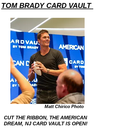
TOM BRADY CARD VAULT
Matt Chirico Photo
CUT THE RIBBON, THE AMERICAN
DREAM, NJ CARD VAULT IS OPEN!