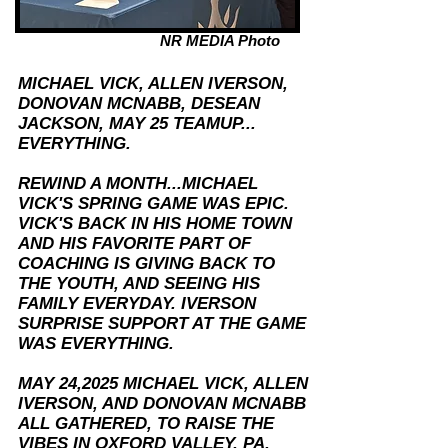
NR MEDIA Photo
MICHAEL VICK, ALLEN IVERSON,
DONOVAN MCNABB, DESEAN
JACKSON, MAY 25 TEAMUP...
EVERYTHING.
REWIND A MONTH...MICHAEL
VICK'S SPRING GAME WAS EPIC.
VICK'S BACK IN HIS HOME TOWN
AND HIS FAVORITE PART OF
COACHING IS GIVING BACK TO
THE YOUTH, AND SEEING HIS
FAMILY EVERYDAY.
IVERSON
SURPRISE SUPPORT AT THE GAME
WAS EVERYTHING.
MAY 24,2025 MICHAEL VICK, ALLEN
IVERSON, AND DONOVAN MCNABB
ALL GATHERED, TO RAISE THE
VIBES IN OXFORD VALLEY, PA.