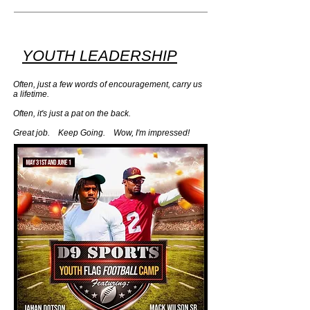
YOUTH LEADERSHIP
Often, just a few words of encouragement, carry us
a lifetime.
Often, it's just a pat on the back. ​
Great job. Keep Going. Wow, I'm impressed!