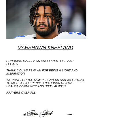
MARSHAWN KNEELAND
HONORING MARSHAWN KNEELAND'S LIFE AND
LEGACY.
THANK YOU MARSHAWN FOR BEING A LIGHT AND
INSPIRATION.
WE PRAY FOR THE FAMILY, PLAYERS AND WILL STRIVE
TO MAKE A DIFFERENCE AND HONOR MENTAL
HEALTH, COMMUNITY AND UNITY ALWAYS.
PRAYERS OVER ALL.