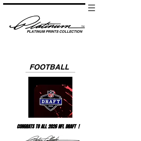
PLATINUM PRINTS COLLECTION
SPOTLIGHTING HIGH PERFORMANCE SUCCESS ​
GLOBAL UNITY THROUGH SPORTS, MUSIC, MEDIA, FASHION & FILM
FOOTBALL
CONGRATS TO ALL 2026 NFL DRAFT !