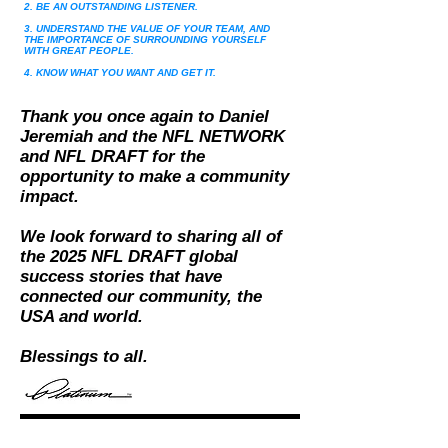
2. BE AN OUTSTANDING LISTENER.
3. UNDERSTAND THE VALUE OF YOUR TEAM, AND
THE IMPORTANCE OF SURROUNDING YOURSELF
WITH GREAT PEOPLE.
4. KNOW WHAT YOU WANT AND GET IT.
Thank you once again to Daniel
Jeremiah and the NFL NETWORK
and NFL DRAFT for the
opportunity to
make a community
impact.
We look forward to sharing all of
the 2025 NFL DRAFT global
success stories that have
connected our community, the
USA and world.
Blessings to all.