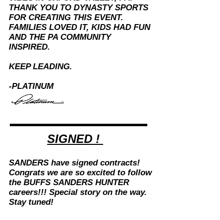
THANK YOU TO DYNASTY SPORTS
FOR CREATING THIS EVENT.
FAMILIES LOVED IT, KIDS HAD FUN
AND THE PA COMMUNITY
INSPIRED.
KEEP LEADING.
-PLATINUM
SIGNED !
SANDERS have signed contracts!
Congrats we are so excited to follow
the BUFFS SANDERS HUNTER
careers!!! Special story on the way.
Stay tuned!