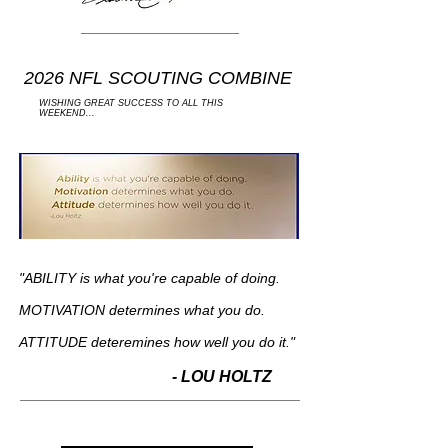
2026 NFL SCOUTING COMBINE
WISHING GREAT SUCCESS TO ALL THIS
WEEKEND...
"ABILITY is what you're capable of doing.
MOTIVATION determines what you do.
ATTITUDE deteremines how well you do it."
- LOU HOLTZ