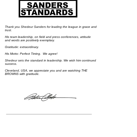
Thank you Shedeur Sanders for leading the league in grace and
trust.
His team leadership, on field and press conferences, attitude
and words are positively exemplary.
​Gratitude: extraordinary.
His Motto: Perfect Timing. We agree!
Shedeur sets the standard in leadership. We wish him continued
success.
​Cleveland, USA, we appreciate you and are watching THE
BROWNS with gratitude.