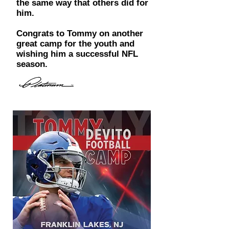
the same way that others did for
him.
Congrats to Tommy on another
great camp for the youth and
wishing him a successful NFL
season.