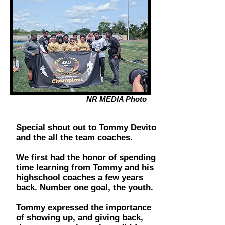
NR MEDIA Photo
Special shout out to Tommy Devito
and the all the team coaches.
We first had the honor of spending
time learning from Tommy and his
highschool coaches a few years
back. Number one goal, the youth.
Tommy expressed the importance
of showing up, and giving back,