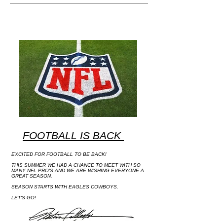
FOOTBALL IS BACK
EXCITED FOR FOOTBALL TO BE BACK!
THIS SUMMER WE HAD A CHANCE TO MEET WITH SO
MANY NFL PRO'S AND WE ARE WISHING EVERYONE A
GREAT SEASON.
SEASON STARTS WITH EAGLES COWBOYS.
LET'S GO!