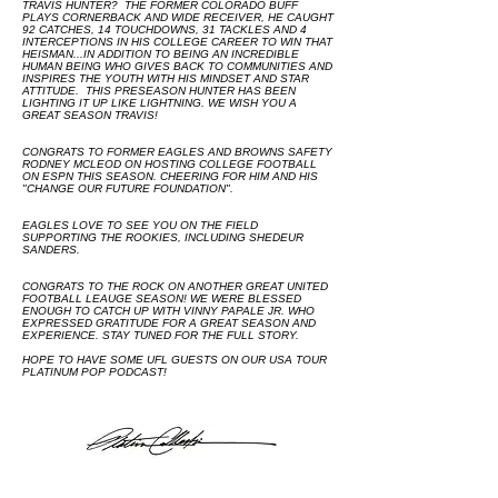
TRAVIS HUNTER? THE FORMER COLORADO BUFF
PLAYS CORNERBACK AND WIDE RECEIVER, HE CAUGHT
92 CATCHES, 14 TOUCHDOWNS, 31 TACKLES AND 4
INTERCEPTIONS IN HIS COLLEGE CAREER TO WIN THAT
HEISMAN...IN ADDITION TO BEING AN INCREDIBLE
HUMAN BEING WHO GIVES BACK TO COMMUNITIES AND
INSPIRES THE YOUTH WITH HIS MINDSET AND STAR
ATTITUDE. THIS PRESEASON HUNTER HAS BEEN
LIGHTING IT UP LIKE LIGHTNING. WE WISH YOU A
GREAT SEASON TRAVIS!
CONGRATS TO FORMER EAGLES AND BROWNS SAFETY
RODNEY MCLEOD ON HOSTING COLLEGE FOOTBALL
ON ESPN THIS SEASON. CHEERING FOR HIM AND HIS
"CHANGE OUR FUTURE FOUNDATION".
EAGLES LOVE TO SEE YOU ON THE FIELD
SUPPORTING THE ROOKIES, INCLUDING SHEDEUR
SANDERS.
CONGRATS TO THE ROCK ON ANOTHER GREAT UNITED
FOOTBALL LEAUGE SEASON! WE WERE BLESSED
ENOUGH TO CATCH UP WITH VINNY PAPALE JR. WHO
EXPRESSED GRATITUDE FOR A GREAT SEASON AND
EXPERIENCE. STAY TUNED FOR THE FULL STORY.
HOPE TO HAVE SOME UFL GUESTS ON OUR USA TOUR
PLATINUM POP PODCAST!