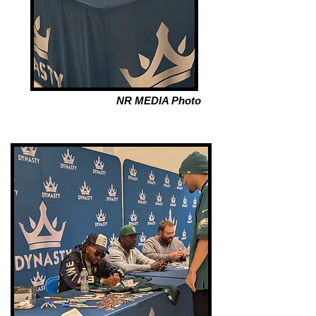
NR MEDIA Photo