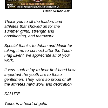
Clear Vision Art
​Thank you to all the leaders and
athletes that showed up for the
summer grind, strength and
conditioning, and teamwork.
Special thanks to Jahan and Mack for
taking time to connect after the Youth
Flag Event, we appreciate all of your
work.
It was such a joy to hear first hand how
important the youth are to these
gentlemen. They were so proud of all
the athletes hard work and dedication.
SALUTE.
Yours is a heart of gold.