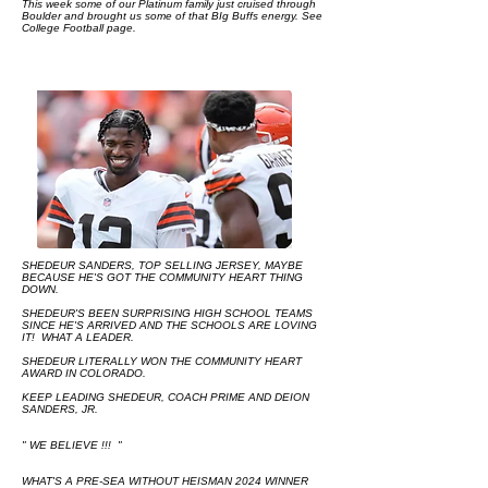
This week some of our Platinum family just cruised through
Boulder and brought us some of that BIg Buffs energy. See
College Football page.​​​​
SHEDEUR SANDERS, TOP SELLING JERSEY, MAYBE
BECAUSE HE'S GOT THE COMMUNITY HEART THING
DOWN.
SHEDEUR'S BEEN SURPRISING HIGH SCHOOL TEAMS
SINCE HE'S ARRIVED AND THE SCHOOLS ARE LOVING
IT! WHAT A LEADER.
SHEDEUR LITERALLY WON THE COMMUNITY HEART
AWARD IN COLORADO.
KEEP LEADING SHEDEUR, COACH PRIME AND DEION
SANDERS, JR.
" WE BELIEVE !!! "
WHAT'S A PRE-SEA WITHOUT HEISMAN 2024 WINNER