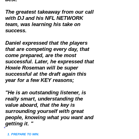
The greatest takeaway from our call
with DJ and his NFL NETWORK
team,
was learning his take on
success.
Daniel expressed that the players
that are competing every day, that
come prepared, are the most
successful. Later, he expressed that
Howie Roseman will be super
successful at the draft again this
year for a few KEY reasons;
"
He is an outstanding listener, is
really smart, understanding the
value aboard, that the key is
surrounding yourself with great
people, knowing what you want and
getting it. "
1. PREPARE TO WIN.