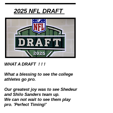
2025 NFL DRAFT
WHAT A DRAFT ! ! !
What a blessing to see the college
athletes go pro.
Our greatest joy was to see Shedeur
and Shilo Sanders team up.
We can not wait to see them play
pro. 'Perfect Timing!'