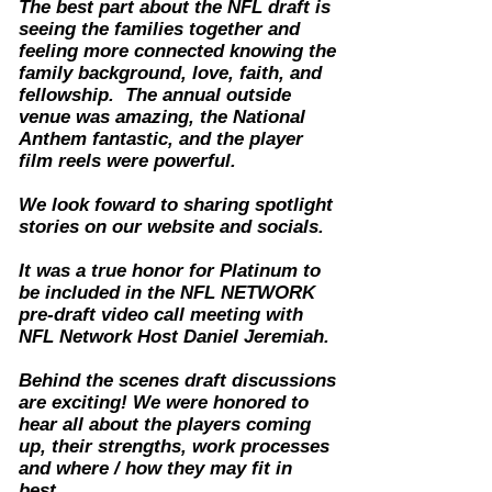
The best part about the NFL draft is
seeing the families together and
feeling more connected knowing the
family background, love, faith, and
fellowship. The annual outside
venue was amazing, the National
Anthem fantastic, and the player
film reels were powerful.
We look foward to sharing spotlight
stories on our website and socials.
It was a true honor for Platinum to
be included in the NFL NETWORK
pre-draft video call meeting with
NFL Network Host Daniel Jeremiah.
Behind the scenes draft discussions
are exciting! We were honored to
hear all about the players coming
up, their strengths, work processes
and where / how they may fit in
best.