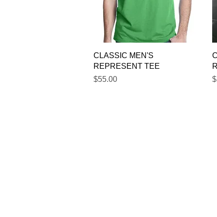
Quick View
CLASSIC MEN'S
C
REPRESENT TEE
Price
P
$55.00
$