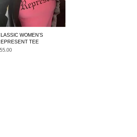
Quick View
LASSIC WOMEN'S
REPRESENT TEE
rice
55.00