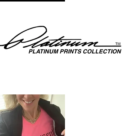
TS
MUSIC
MEDIA
FASHION
FILM
SPOTLIGH
PLATINUM PRINTS COLLECTION
SPOTLIGHTING HIGH PERFORMANCE SUCCESS ​
AL UNITY THROUGH SPORTS, MUSIC, MEDIA, FASHION & FI