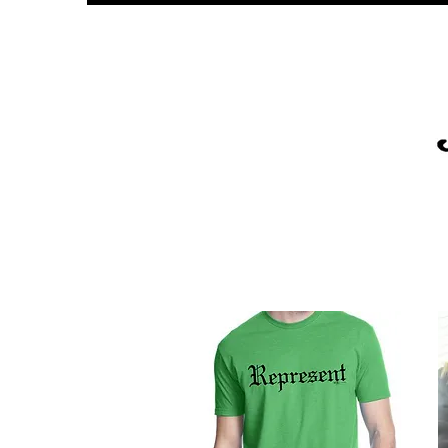
PLATINUM
UNITY
SPOR
GLOB