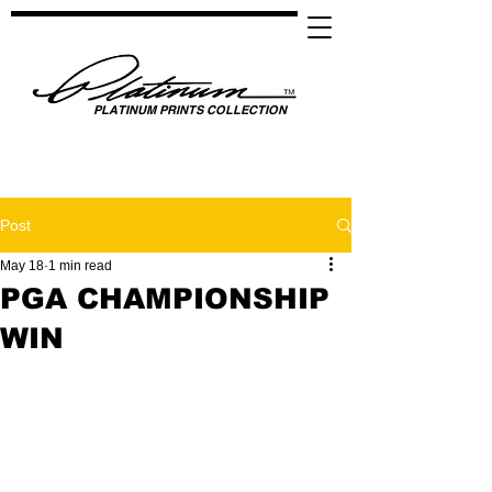
PLATINUM PRINTS COLLECTION
SPOTLIGHTING HIGH PERFORMANCE SUCCESS ​
GLOBAL UNITY THROUGH SPORTS, MUSIC, MEDIA, FASHION & FILM
Post
May 18
1 min read
PGA CHAMPIONSHIP
WIN