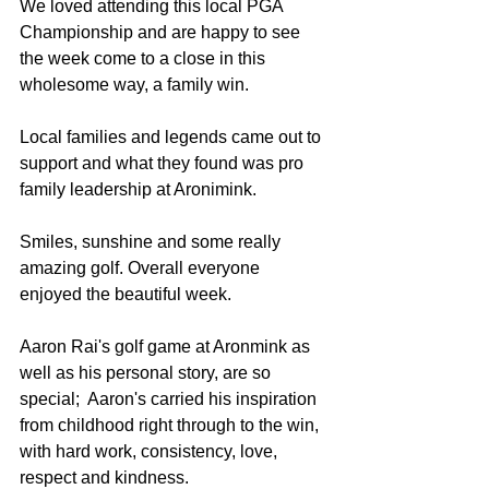
We loved attending this local PGA 
Championship and are happy to see 
the week come to a close in this 
wholesome way, a family win. 
Local families and legends came out to 
support and what they found was pro 
family leadership at Aronimink. 
Smiles, sunshine and some really 
amazing golf. Overall everyone 
enjoyed the beautiful week. 
Aaron Rai's golf game at Aronmink as 
well as his personal story, are so 
special;  Aaron's carried his inspiration 
from childhood right through to the win, 
with hard work, consistency, love, 
respect and kindness. 