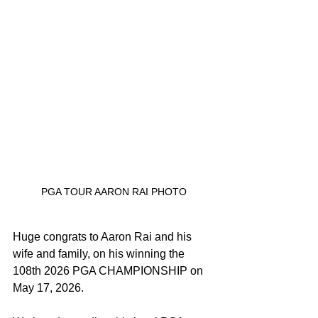
PGA TOUR AARON RAI PHOTO
Huge congrats to Aaron Rai and his 
wife and family, on his winning the 
108th 2026 PGA CHAMPIONSHIP on 
May 17, 2026.