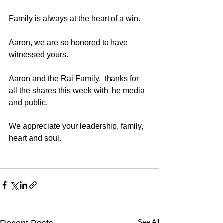
Family is always at the heart of a win.  
Aaron, we are so honored to have 
witnessed yours.
Aaron and the Rai Family,  thanks for 
all the shares this week with the media 
and public. 
We appreciate your leadership, family, 
heart and soul. 
See All
Recent Posts