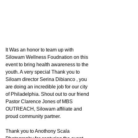
It Was an honor to team up with 
Silowam Wellness Foudnation on this 
event to bring health awareness to the 
youth. A very special Thank you to 
Siloam director Serina Dibianco , you 
are doing an incredible job for our city 
of Philadelphia. Shout out to our friend 
Pastor Clarence Jones of MBS 
OUTREACH, Silowam affiliate and 
proud community partner. 
Thank you to Anothony Scala 