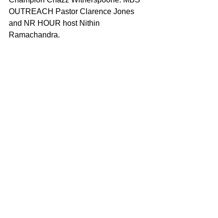
OUTREACH Pastor Clarence Jones 
and NR HOUR host Nithin 
Ramachandra. 