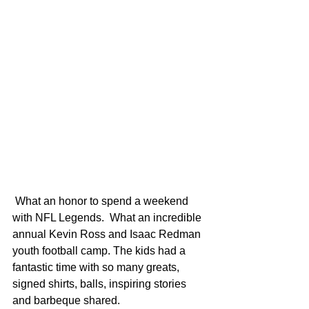
 What an honor to spend a weekend 
with NFL Legends.  What an incredible 
annual Kevin Ross and Isaac Redman 
youth football camp. The kids had a 
fantastic time with so many greats, 
signed shirts, balls, inspiring stories 
and barbeque shared. 