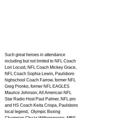
Such great heroes in attendance 
including but not limited to NFL Coach 
Lori Locust, NFL Coach Mickey Grace, 
NFL Coach Sophia Lewin, Paulsboro 
highschool Coach Farrow, former NFL 
Greg Pronko, former NFL EAGLES 
Maurice Johnson, All American NFL 
Star Radio Host Paul Palmer, NFL pro 
and HS Coach Keita Crispa, Paulsboro 
local legend,  Olympic Boxing 
Champion Chazz Witherspoone. MBS 