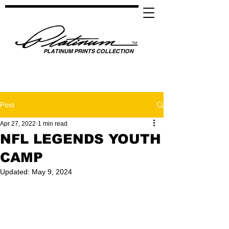
PLATINUM PRINTS COLLECTION
SPOTLIGHTING HIGH PERFORMANCE SUCCESS ​
GLOBAL UNITY THROUGH SPORTS, MUSIC, MEDIA, FASHION & FILM
Post
Apr 27, 2022
1 min read
NFL LEGENDS YOUTH
CAMP
Updated:
May 9, 2024