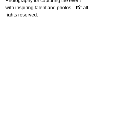
Photography for capturing the event 
with inspiring talent and photos.   📸: all 
rights reserved.