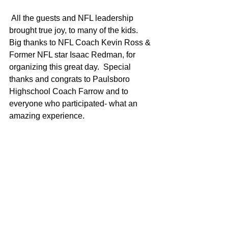
 All the guests and NFL leadership 
brought true joy, to many of the kids. 
Big thanks to NFL Coach Kevin Ross & 
Former NFL star Isaac Redman, for 
organizing this great day.  Special 
thanks and congrats to Paulsboro 
Highschool Coach Farrow and to 
everyone who participated- what an 
amazing experience.