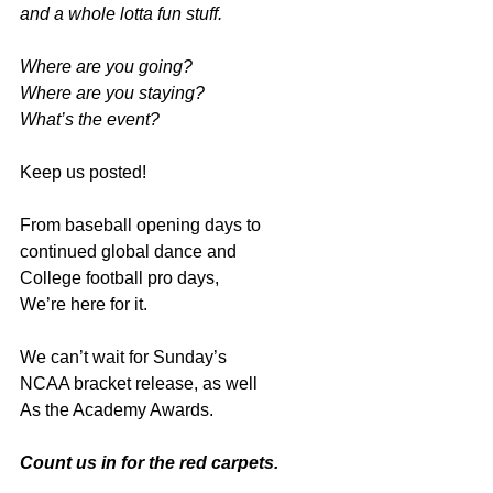
and a whole lotta fun stuff.
Where are you going?
Where are you staying?
What’s the event?
Keep us posted!
From
baseball opening days to
continued global dance and
College football pro days,
We’re here for it.
We can’t wait for Sunday’s
NCAA bracket release, as well
As the Academy Awards.
Count us in for the red carpets.