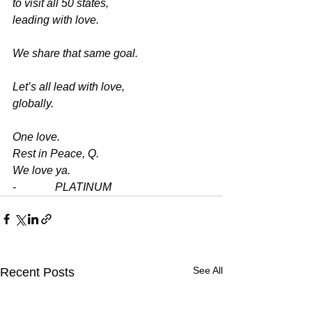
to visit all 50 states,
leading with love.
We share that same goal.
Let’s all lead with love,
globally.
One love.
Rest in Peace, Q.
We love ya.
-              
PLATINUM
See All
Recent Posts