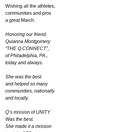
Wishing all the athletes,
communities and pros
a great March.
Honoring our friend,
Quianna Montgomery
“THE Q CONNECT”,
of Philadelphia, PA.,
today and always.
She was the best
and helped so many
communities, nationally
and locally. 
Q’s mission of UNITY
Was the best.
She made it a mission