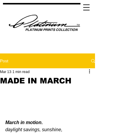
PLATINUM PRINTS COLLECTION
SPOTLIGHTING HIGH PERFORMANCE SUCCESS ​
GLOBAL UNITY THROUGH SPORTS, MUSIC, MEDIA, FASHION & FILM
Post
Mar 13
1 min read
MADE IN MARCH
March in motion.
daylight savings, sunshine,