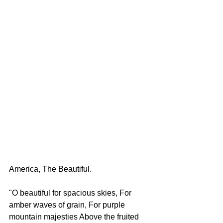
America, The Beautiful. 
"O beautiful for spacious skies, For 
amber waves of grain, For purple 
mountain majesties Above the fruited 