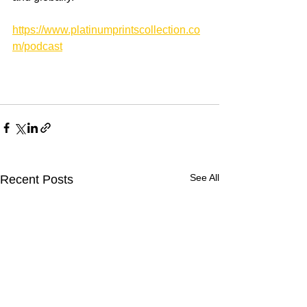
https://www.platinumprintscollection.co
m/podcast
See All
Recent Posts