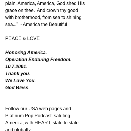
plain. America, America, God shed His 
grace on thee.  And crown thy good 
with brotherhood, from sea to shining 
sea..."  - America the Beautiful 
PEACE & LOVE
Honoring America. 
Operation Enduring Freedom.
10.7.2001.
Thank you.
We Love You. 
God Bless.
Follow our USA web pages and 
Platinum Pop Podcast, saluting 
America, with HEART, state to state 
and globally.