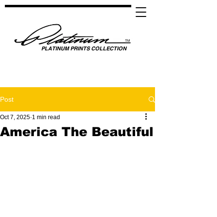
PLATINUM PRINTS COLLECTION
SPOTLIGHTING HIGH PERFORMANCE SUCCESS ​
GLOBAL UNITY THROUGH SPORTS, MUSIC, MEDIA, FASHION & FILM
Post
Oct 7, 2025
1 min read
America The Beautiful