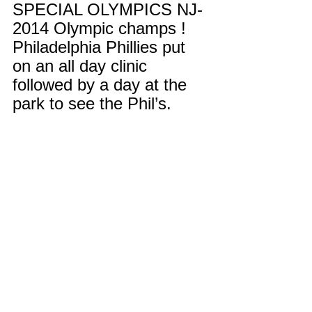
SPECIAL OLYMPICS NJ- 
2014 Olympic champs ! 
Philadelphia Phillies put 
on an all day clinic 
followed by a day at the 
park to see the Phil’s. 