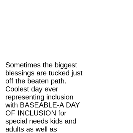
Sometimes the biggest 
blessings are tucked just 
off the beaten path. 
Coolest day ever 
representing inclusion 
with BASEABLE-A DAY 
OF INCLUSION for 
special needs kids and 
adults as well as 