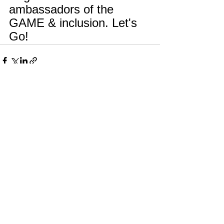
ambassadors of the 
GAME & inclusion. Let's 
Go! 
See All
Recent Posts