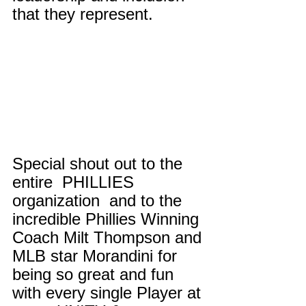
that they represent. 
Special shout out to the 
entire  PHILLIES 
organization  and to the 
incredible Phillies Winning 
Coach Milt Thompson and 
MLB star Morandini for 
being so great and fun 
with every single Player at 