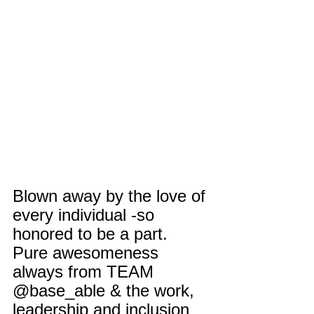
Blown away by the love of 
every individual -so 
honored to be a part. 
Pure awesomeness 
always from TEAM 
@base_able & the work, 
leadership and inclusion 