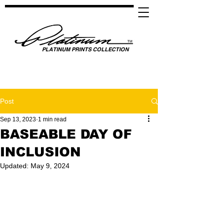
PLATINUM PRINTS COLLECTION
SPOTLIGHTING HIGH PERFORMANCE SUCCESS ​
GLOBAL UNITY THROUGH SPORTS, MUSIC, MEDIA, FASHION & FILM
Post
Sep 13, 2023
1 min read
BASEABLE DAY OF
INCLUSION
Updated:
May 9, 2024