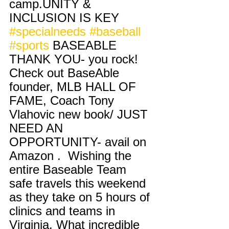
camp.UNITY & 
INCLUSION IS KEY 
#specialneeds
#baseball
#sports
 BASEABLE 
THANK YOU- you rock! 
Check out BaseAble 
founder, MLB HALL OF 
FAME, Coach Tony 
Vlahovic new book/ JUST 
NEED AN 
OPPORTUNITY- avail on 
Amazon .  Wishing the 
entire Baseable Team 
safe travels this weekend 
as they take on 5 hours of 
clinics and teams in 
Virginia. What incredible 